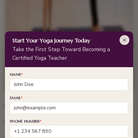
Start Your Yoga Journey Today
Take the First Step Toward Becoming a
Certified Yoga Teacher
NAME
*
EMAIL
*
Benefits:-
It supports sinus sufferers to release physical
PHONE NUMBER
*
tension in the upper body parts.