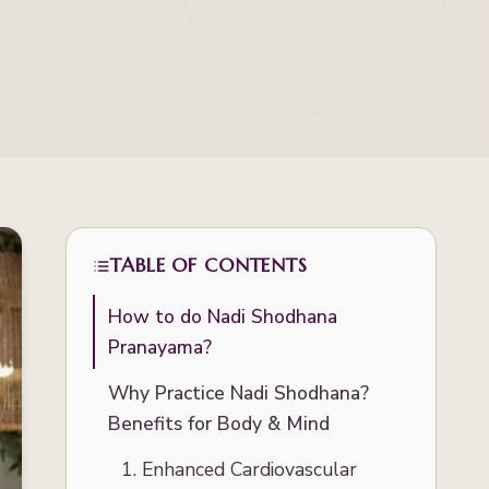
TABLE OF CONTENTS
How to do Nadi Shodhana
Pranayama?
Why Practice Nadi Shodhana?
Benefits for Body & Mind
1. Enhanced Cardiovascular