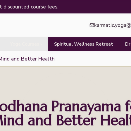
t discounted course fees.
karmatic.yoga
Yoga Courses
Spiritual Wellness Retreat
Dr
Mind and Better Health
hodhana Pranayama f
ind and Better Heal