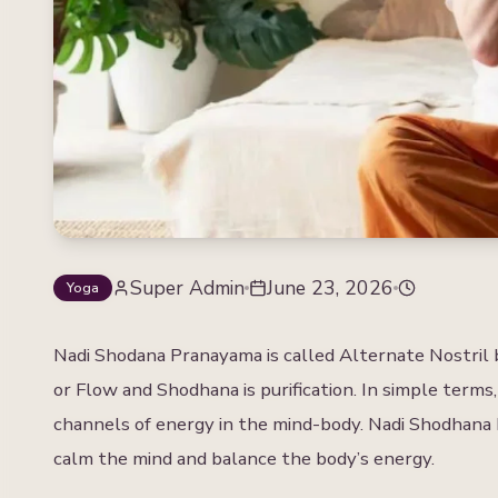
Super Admin
June 23, 2026
Yoga
Nadi Shodana Pranayama is called Alternate Nostril b
or Flow and Shodhana is purification. In simple terms,
channels of energy in the mind-body. Nadi Shodhana 
calm the mind and balance the body’s energy.