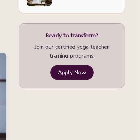
Healing
Ready to transform?
Join our certified yoga teacher
training programs.
Apply Now