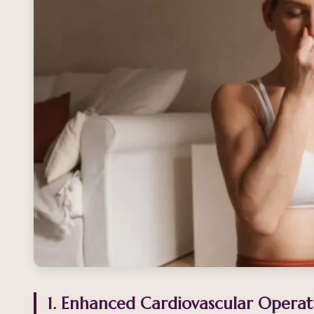
1. Enhanced Cardiovascular Operat