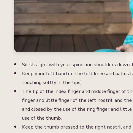
S
Sit straight with your spine and shoulders down. M
Keep your left hand on the left knee and palms fa
touching softly in the tips).
The tip of the index finger and middle finger of 
finger and little finger of the left nostril, and th
and closed by the use of the ring finger and little
use of the thumb.
Keep the thumb pressed to the right nostril and b