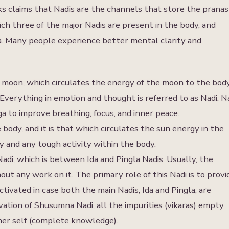
ks claims that Nadis are the channels that store the pranas
ch three of the major Nadis are present in the body, and
na. Many people experience better mental clarity and
 moon, which circulates the energy of the moon to the body
y. Everything in emotion and thought is referred to as Nadi. N
 to improve breathing, focus, and inner peace.
 body, and it is that which circulates the sun energy in the
ity and any tough activity within the body.
adi, which is between Ida and Pingla Nadis. Usually, the
out any work on it. The primary role of this Nadi is to provi
ctivated in case both the main Nadis, Ida and Pingla, are
ivation of Shusumna Nadi, all the impurities (vikaras) empty
gher self (complete knowledge).