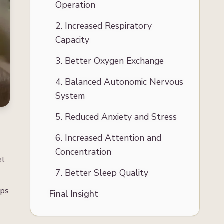
Operation
2. Increased Respiratory
Capacity
3. Better Oxygen Exchange
4. Balanced Autonomic Nervous
System
5. Reduced Anxiety and Stress
6. Increased Attention and
Concentration
el
7. Better Sleep Quality
lps
Final Insight