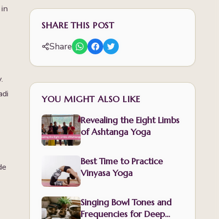
 in
SHARE THIS POST
Share
.
adi
YOU MIGHT ALSO LIKE
Revealing the Eight Limbs
of Ashtanga Yoga
Best Time to Practice
de
Vinyasa Yoga
Singing Bowl Tones and
Frequencies for Deep