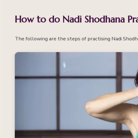
How to do Nadi Shodhana Pr
The following are the steps of practising Nadi Shod