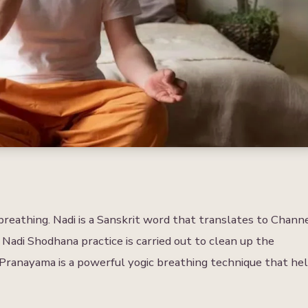
reathing. Nadi is a Sanskrit word that translates to Chann
 Nadi Shodhana practice is carried out to clean up the
Pranayama is a powerful yogic breathing technique that he