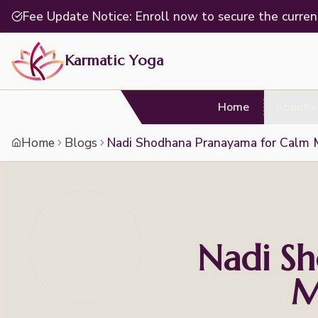
Fee Update Notice: Enroll now to secure the curren
Karmatic Yoga
Home
About
Home
Blogs
Nadi Shodhana Pranayama for Calm 
Nadi S
M