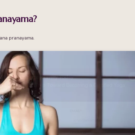
anayama?
hana pranayama.
Start Your Yoga Journey Today
Take the First Step Toward Becoming a Certified Yoga
Teacher
NAME
*
EMAIL
*
PHONE NUMBER
*
COUNTRY
*