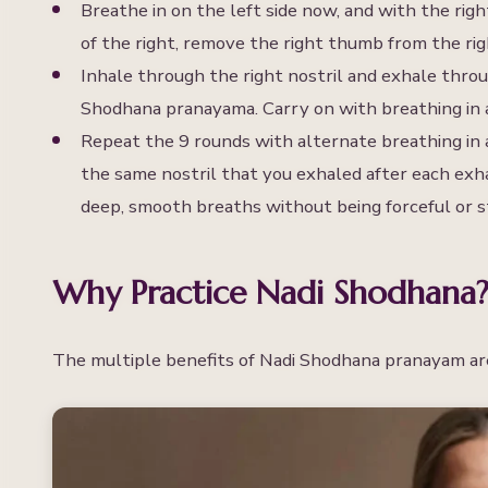
Breathe in on the left side now, and with the righ
of the right, remove the right thumb from the righ
Inhale through the right nostril and exhale thro
Shodhana pranayama. Carry on with breathing in a
Repeat the 9 rounds with alternate breathing in 
the same nostril that you exhaled after each exh
deep, smooth breaths without being forceful or s
Why Practice Nadi Shodhana?
The multiple benefits of Nadi Shodhana pranayam ar