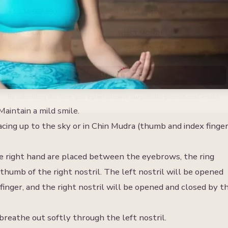
ELECT COURSE
SELECT MONTH
Select Course
Select Month
SUBMIT
By submitting this form, you agree to receive our periodic promotional emails.
aintain a mild smile.
cing up to the sky or in Chin Mudra (thumb and index finge
the right hand are placed between the eyebrows, the ring
e thumb of the right nostril. The left nostril will be opened
 finger, and the right nostril will be opened and closed by t
reathe out softly through the left nostril.