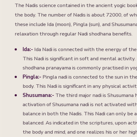
The Nadis science contained in the ancient yogic boo
the body. The number of Nadis is about 72000, of whi
these include Ida (moon), Pingla (sun), and Shusuma
relaxation through regular Nadi shodhana benefits.
Ida:-
Ida Nadi is connected with the energy of the
This Nadi is significant in soft and mental activit
shodhana pranayama is commonly practised in yoga
Pingla:-
Pingla nadi is connected to the sun in the
body. This Nadi is significant in any physical activ
Shusumana:-
The third major nadi is Shusumana N
activation of Shusumana nadi is not activated with
balance in both the Nadis. This Nadi can only be a
balanced. As indicated in the scriptures, upon act
the body and mind, and one realizes his or her hi