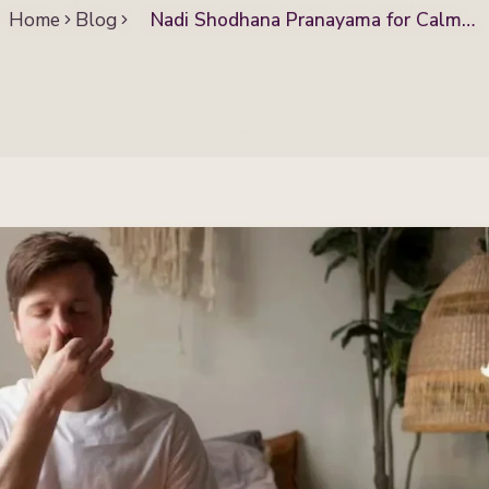
Home
Blog
Nadi Shodhana Pranayama for Calm
Mind and Better Health