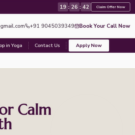
19
:
26
:
40
Claim Offer Now
@gmail.com
+91 9045039349
Book Your Call Now
op in Yoga
Contact Us
Apply Now
or Calm
th