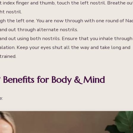
t index finger and thumb, touch the left nostril. Breathe ou
t nostril.
ugh the left one. You are now through with one round of Nad
nd out through alternate nostrils.
and out using both nostrils. Ensure that you inhale through
alation. Keep your eyes shut all the way and take long and
trained.
 Benefits for Body & Mind
e: